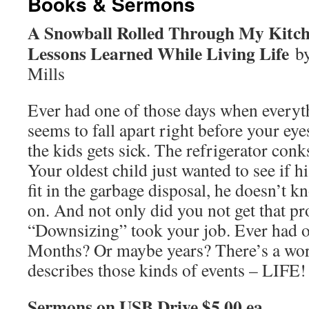
Books & Sermons
A Snowball Rolled Through My Kit
Lessons Learned While Living Life
b
Mills
Ever had one of those days when everyt
seems to fall apart right before your ey
the kids gets sick. The refrigerator conk
Your oldest child just wanted to see if h
fit in the garbage disposal, he doesn’t 
on. And not only did you not get that p
“Downsizing” took your job. Ever had o
Months? Or maybe years? There’s a word
describes those kinds of events – LIFE
Sermons on USB Drive $5.00 ea