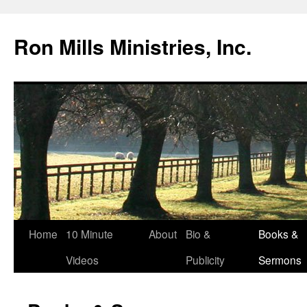
Skip
to
Ron Mills Ministries, Inc.
content
Home
10 Minute
About
Bio &
Books &
Videos
Publicity
Sermons