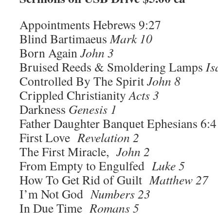
Appointments Hebrews 9:27
Blind Bartimaeus
Mark 10
Born Again
John 3
Bruised Reeds & Smoldering Lamps
Is
Controlled By The Spirit
John 8
Crippled Christianity
Acts 3
Darkness
Genesis 1
Father Daughter Banquet Ephesians 6:4
First Love
Revelation 2
The First Miracle,
John 2
From Empty to Engulfed
Luke 5
How To Get Rid of Guilt
Matthew 27
I’m Not God
Numbers 23
In Due Time
Romans 5