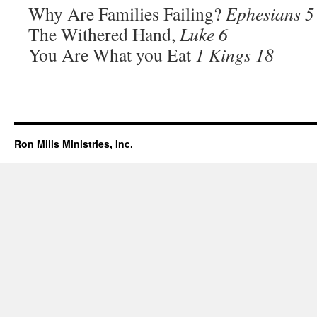
Why Are Families Failing?
Ephesians 5
The Withered Hand,
Luke 6
You Are What you Eat
1 Kings 18
Ron Mills Ministries, Inc.