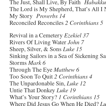
The Just, Shall Live, By Faith
Habakku
The Lord is My Shepherd, That’s All 
My Story
Proverbs 14
Reconciled Reconciles
2 Corinthians 5
Revival in a Cemetery
Ezekiel 37
Rivers Of Living Water
John 7
Sheep, Silver, & Sons
Luke 15
Sinking Sailors in a Sea of Sickening 
Storms
Mark 6
Through The Eye
Matthew 6
Too Soon To Quit
2 Corinthians 4
The Unpardonable Sin,
Luke 12
Untie That Donkey
Luke 19
What’s Your Story?
1 Corinthians 15
Where Did Jesus Go When He Died?
Lu