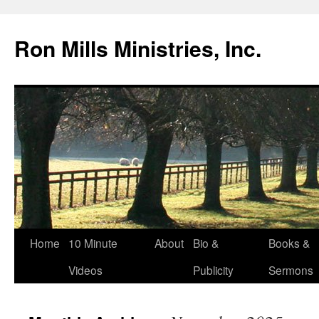
Skip
to
Ron Mills Ministries, Inc.
content
Home
10 Minute
About
Bio &
Books &
Videos
Publicity
Sermons