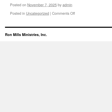
Posted on
November 7, 2025
by
admin
on
Posted in
Uncategorized
|
Comments Off
Ron Mills Ministries, Inc.