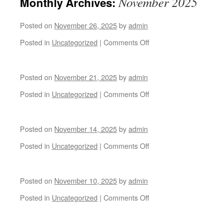
November 2025
Monthly Archives:
Posted on
November 26, 2025
by
admin
on
Posted in
Uncategorized
|
Comments Off
Posted on
November 21, 2025
by
admin
on
Posted in
Uncategorized
|
Comments Off
Posted on
November 14, 2025
by
admin
on
Posted in
Uncategorized
|
Comments Off
Posted on
November 10, 2025
by
admin
on
Posted in
Uncategorized
|
Comments Off